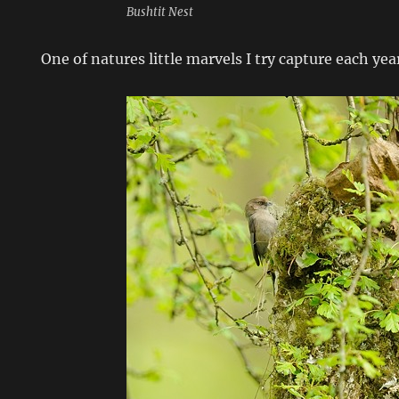
Bushtit Nest
One of natures little marvels I try capture each yea