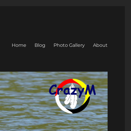
Home
Blog
Photo Gallery
About