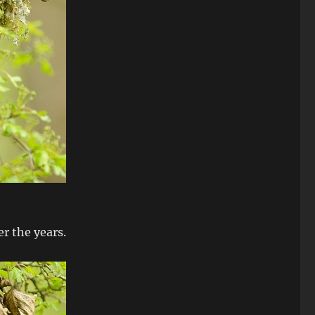
er the years.