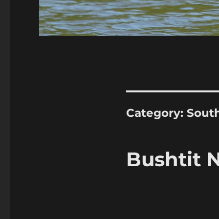
Category:
Sout
Bushtit 