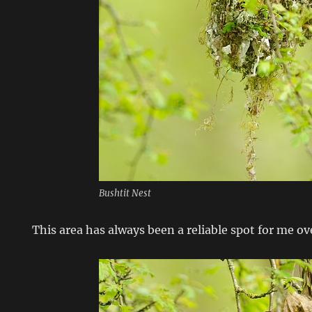
Bushtit Nest
This area has always been a reliable spot for me ov