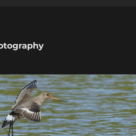
hotography