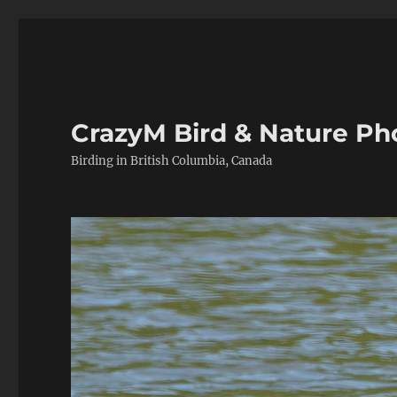
CrazyM Bird & Nature P
Birding in British Columbia, Canada