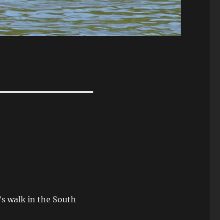
s walk in the South