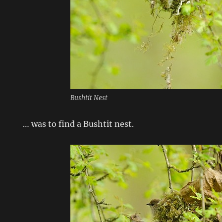
Bushtit Nest
… was to find a Bushtit nest.