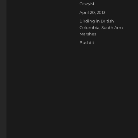
Author
CrazyM
Posted
April 20, 2013
on
Categories
Birding in British
Columbia
,
South Arm
Marshes
Tags
Bushtit