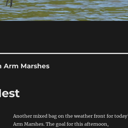
h Arm Marshes
Nest
Another mixed bag on the weather front for today’
Arm Marshes. The goal for this afternoon,